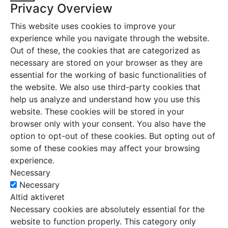
Privacy Overview
This website uses cookies to improve your
experience while you navigate through the website.
Out of these, the cookies that are categorized as
necessary are stored on your browser as they are
essential for the working of basic functionalities of
the website. We also use third-party cookies that
help us analyze and understand how you use this
website. These cookies will be stored in your
browser only with your consent. You also have the
option to opt-out of these cookies. But opting out of
some of these cookies may affect your browsing
experience.
Necessary
Necessary
Altid aktiveret
Necessary cookies are absolutely essential for the
website to function properly. This category only