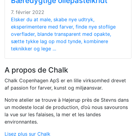
Bæredygtige oliepastelkridt
7. février 2022
Elsker du at male, skabe nye udtryk,
eksperimentere med farver, finde nye stoflige
overflader, blande transparent med opakte,
sætte tykke lag op mod tynde, kombinere
teknikker og lege ...
A propos de Chalk
Chalk Copenhagen ApS er en lille virksomhed drevet
af passion for farver, kunst og miljøansvar.
Notre atelier se trouve à Højerup près de Stevns dans
un modeste local de production, d’où nous savourons
la vue sur les falaises, la mer et les landes
environnantes.
Lisez plus sur Chalk