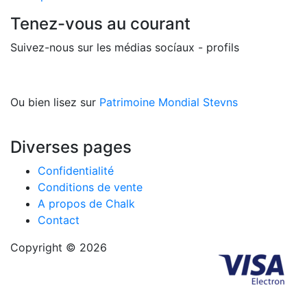
Tenez-vous au courant
Suivez-nous sur les médias socíaux - profils
Ou bien lisez sur
Patrimoine Mondial Stevns
Diverses pages
Confidentialité
Conditions de vente
A propos de Chalk
Contact
Copyright © 2026