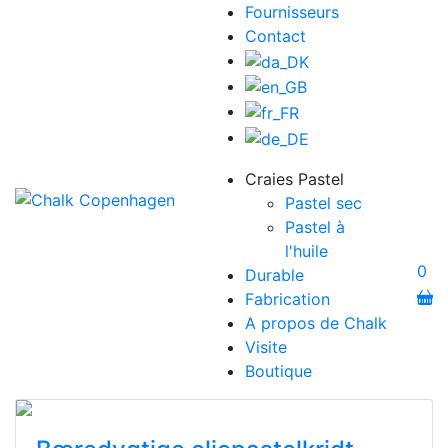
Fournisseurs
Contact
Craies Pastel
Pastel sec
Pastel à
l'huile
0
Durable
Fabrication
A propos de Chalk
Visite
Boutique