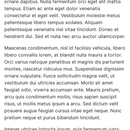
ornare dapibus. Nulla fermentum orci eget elit mattis
tempus. Etiam ac ante eget dolor venenatis
consectetur et eget velit. Vestibulum molestie metus
pellentesque libero tempus sodales. Aliquam
pellentesque venenatis nisl vitae tincidunt. Donec et
hendrerit dui. Sed et nulla nec arcu auctor ullamcorper.
Maecenas condimentum, nisl id facilisis vehicula, libero
libero convallis lorem, at blandit nulla mauris a tortor.
Orci varius natoque penatibus et magnis dis parturient
montes, nascetur ridiculus mus. Suspendisse dignissim
ornare vulputate. Fusce sollicitudin magna velit, ut
vestibulum dui ultricies accumsan. Morbi sit amet
feugiat odio, viverra accumsan ante. Mauris pretium,
arcu quis condimentum mollis, risus sapien suscipit
risus, ut mollis metus ipsum a arcu. Sed dictum velit
posuere augue feugiat cursus vitae eget neque. Nunc
pretium neque et purus bibendum tincidunt.
Integer ultrices lobortis ipsum, quis fermentum justo