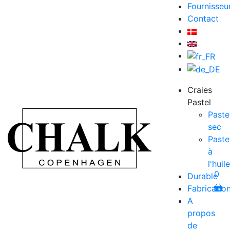
Fournisseu
Contact
Craies
Pastel
Paste
sec
Paste
à
l'huile
0
Durable
Fabricatio
A
propos
de