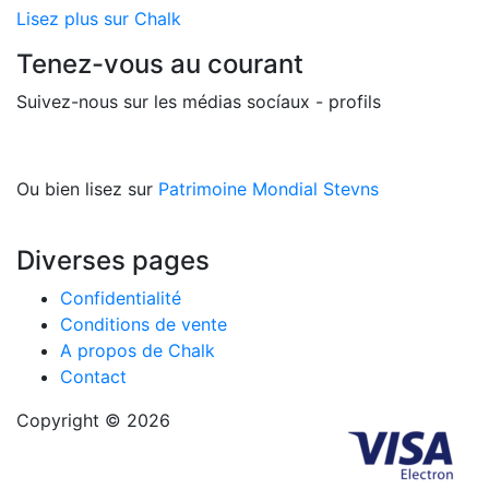
Lisez plus sur Chalk
Tenez-vous au courant
Suivez-nous sur les médias socíaux - profils
Ou bien lisez sur
Patrimoine Mondial Stevns
Diverses pages
Confidentialité
Conditions de vente
A propos de Chalk
Contact
Copyright © 2026