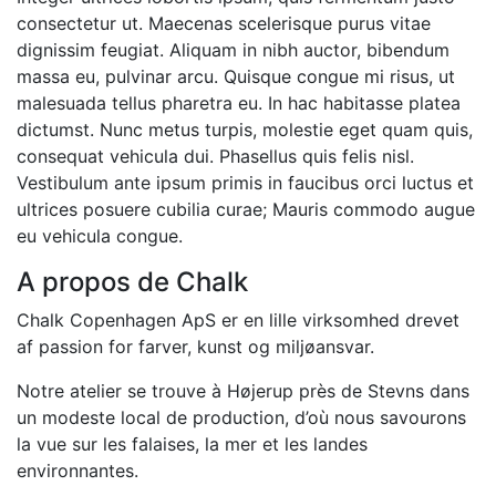
consectetur ut. Maecenas scelerisque purus vitae
dignissim feugiat. Aliquam in nibh auctor, bibendum
massa eu, pulvinar arcu. Quisque congue mi risus, ut
malesuada tellus pharetra eu. In hac habitasse platea
dictumst. Nunc metus turpis, molestie eget quam quis,
consequat vehicula dui. Phasellus quis felis nisl.
Vestibulum ante ipsum primis in faucibus orci luctus et
ultrices posuere cubilia curae; Mauris commodo augue
eu vehicula congue.
A propos de Chalk
Chalk Copenhagen ApS er en lille virksomhed drevet
af passion for farver, kunst og miljøansvar.
Notre atelier se trouve à Højerup près de Stevns dans
un modeste local de production, d’où nous savourons
la vue sur les falaises, la mer et les landes
environnantes.