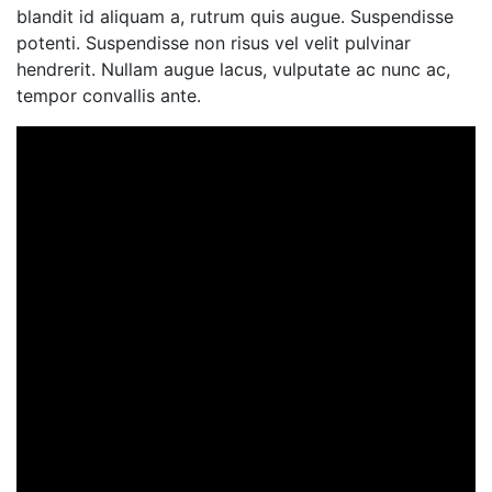
blandit id aliquam a, rutrum quis augue. Suspendisse
potenti. Suspendisse non risus vel velit pulvinar
hendrerit. Nullam augue lacus, vulputate ac nunc ac,
tempor convallis ante.