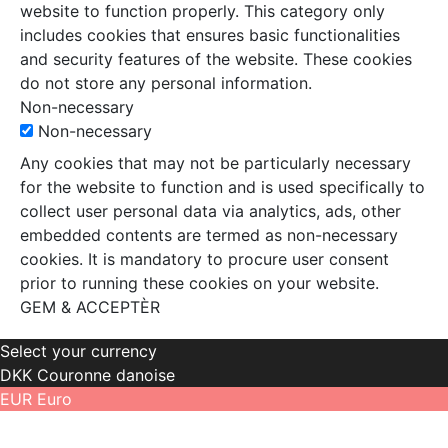
website to function properly. This category only
includes cookies that ensures basic functionalities
and security features of the website. These cookies
do not store any personal information.
Non-necessary
Non-necessary
Any cookies that may not be particularly necessary
for the website to function and is used specifically to
collect user personal data via analytics, ads, other
embedded contents are termed as non-necessary
cookies. It is mandatory to procure user consent
prior to running these cookies on your website.
GEM & ACCEPTÈR
Select your currency
DKK
Couronne danoise
EUR
Euro