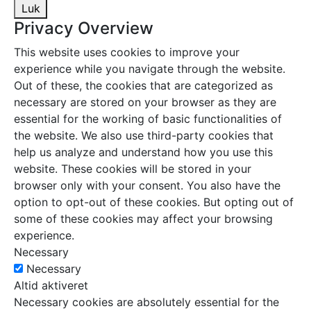
Luk
Privacy Overview
This website uses cookies to improve your
experience while you navigate through the website.
Out of these, the cookies that are categorized as
necessary are stored on your browser as they are
essential for the working of basic functionalities of
the website. We also use third-party cookies that
help us analyze and understand how you use this
website. These cookies will be stored in your
browser only with your consent. You also have the
option to opt-out of these cookies. But opting out of
some of these cookies may affect your browsing
experience.
Necessary
Necessary
Altid aktiveret
Necessary cookies are absolutely essential for the