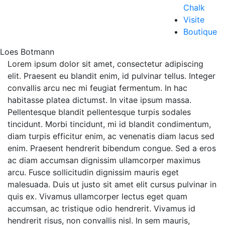
Chalk
Visite
Boutique
Loes Botmann
Lorem ipsum dolor sit amet, consectetur adipiscing
elit. Praesent eu blandit enim, id pulvinar tellus. Integer
convallis arcu nec mi feugiat fermentum. In hac
habitasse platea dictumst. In vitae ipsum massa.
Pellentesque blandit pellentesque turpis sodales
tincidunt. Morbi tincidunt, mi id blandit condimentum,
diam turpis efficitur enim, ac venenatis diam lacus sed
enim. Praesent hendrerit bibendum congue. Sed a eros
ac diam accumsan dignissim ullamcorper maximus
arcu. Fusce sollicitudin dignissim mauris eget
malesuada. Duis ut justo sit amet elit cursus pulvinar in
quis ex. Vivamus ullamcorper lectus eget quam
accumsan, ac tristique odio hendrerit. Vivamus id
hendrerit risus, non convallis nisl. In sem mauris,