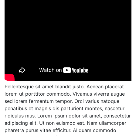
Pellentesque sit amet blandit justo. Aenean placerat
lorem ut porttitor commodo. Vivamus viverra augue
sed lorem fermentum tempor. Orci varius natoque
penatibus et magnis dis parturient montes, nascetur
ridiculus mus. Lorem ipsum dolor sit amet, consectetur
adipiscing elit. Ut non euismod est. Nam ullamcorper
pharetra purus vitae efficitur. Aliquam commodo