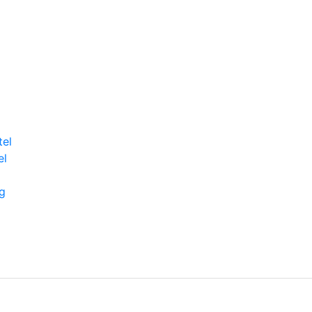
tel
el
g