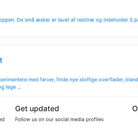
oppen. De små æsker er lavet af resttræ og indeholder 5 p
t
perimentere med farver, finde nye stoflige overflader, bla
 lege ...
Get updated
O
ed
Follow us on our social media profiles