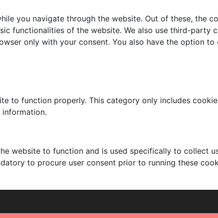
ile you navigate through the website. Out of these, the c
sic functionalities of the website. We also use third-part
browser only with your consent. You also have the option to
te to function properly. This category only includes cookies
 information.
he website to function and is used specifically to collect 
datory to procure user consent prior to running these cook