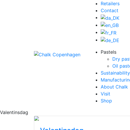
Retailers
Contact
Pastels
Dry pas
Oil past
Sustainability
Manufacturin
About Chalk
Visit
Shop
Valentinsdag