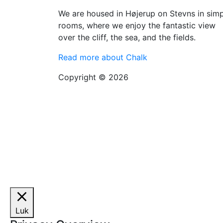
We are housed in Højerup on Stevns in sim
rooms, where we enjoy the fantastic view
over the cliff, the sea, and the fields.
Read more about Chalk
Copyright © 2026
Luk