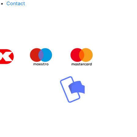
Contact