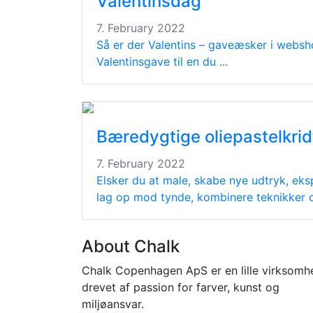
Valentinsdag
7. February 2022
Så er der Valentins – gaveæsker i websh
Valentinsgave til en du ...
Bæredygtige oliepastelkrid
7. February 2022
Elsker du at male, skabe nye udtryk, eks
lag op mod tynde, kombinere teknikker og
About Chalk
Chalk Copenhagen ApS er en lille virksomh
drevet af passion for farver, kunst og
miljøansvar.