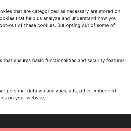
ookies that are categorized as necessary are stored on
y cookies that help us analyze and understand how you
 opt-out of these cookies. But opting out of some of
 that ensures basic functionalities and security features
user personal data via analytics, ads, other embedded
ies on your website.