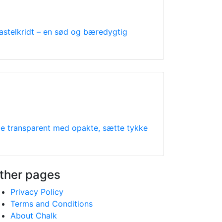
astelkridt – en sød og bæredygtig
nde transparent med opakte, sætte tykke
ther pages
Privacy Policy
Terms and Conditions
About Chalk