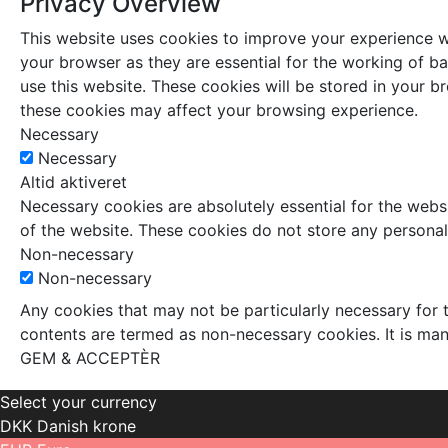
Privacy Overview
This website uses cookies to improve your experience wh
your browser as they are essential for the working of ba
use this website. These cookies will be stored in your 
these cookies may affect your browsing experience.
Necessary
Necessary
Altid aktiveret
Necessary cookies are absolutely essential for the websi
of the website. These cookies do not store any personal
Non-necessary
Non-necessary
Any cookies that may not be particularly necessary for t
contents are termed as non-necessary cookies. It is man
GEM & ACCEPTÈR
Select your currency
DKK
Danish krone