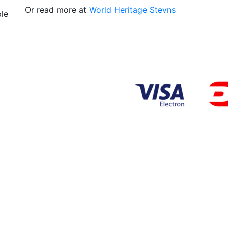
Or read more at
World Heritage Stevns
ple