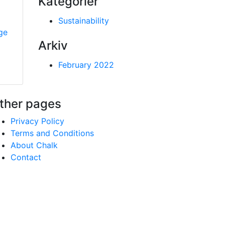
Kategorier
Sustainability
ge
Arkiv
February 2022
ther pages
Privacy Policy
Terms and Conditions
About Chalk
Contact