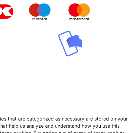
ies that are categorized as necessary are stored on your
s that help us analyze and understand how you use this
 these cookies. But opting out of some of these cookies