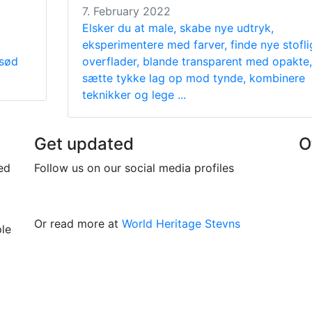
7. February 2022
Elsker du at male, skabe nye udtryk,
eksperimentere med farver, finde nye stofli
 sød
overflader, blande transparent med opakte,
sætte tykke lag op mod tynde, kombinere
teknikker og lege ...
Get updated
O
ed
Follow us on our social media profiles
Or read more at
World Heritage Stevns
ple