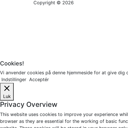
Copyright © 2026
Cookies!
Vi anvender cookies på denne hjemmeside for at give dig 
Indstillinger
Acceptér
Luk
Privacy Overview
This website uses cookies to improve your experience whil
browser as they are essential for the working of basic fun
website. These cookies will be stored in your browser only