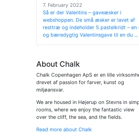
7. February 2022
Så er der Valentins – gaveæsker i
webshoppen. De små æsker er lavet af
resttræ og indeholder 5 pastelkridt – en
og bæredygtig Valentinsgave til en du ...
About Chalk
Chalk Copenhagen ApS er en lille virksomh
drevet af passion for farver, kunst og
miljøansvar.
We are housed in Højerup on Stevns in sim
rooms, where we enjoy the fantastic view
over the cliff, the sea, and the fields.
Read more about Chalk