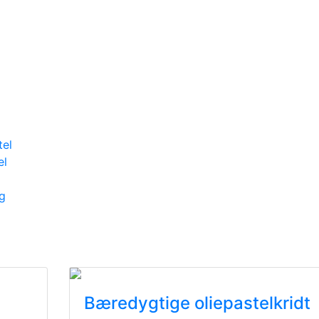
tel
el
g
Bæredygtige oliepastelkridt