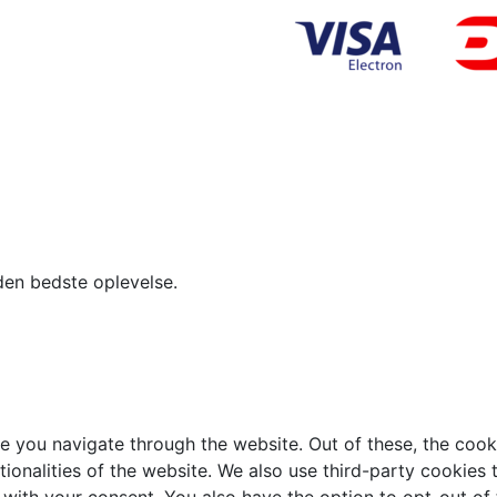
den bedste oplevelse.
e you navigate through the website. Out of these, the cook
ctionalities of the website. We also use third-party cookie
 with your consent. You also have the option to opt-out of