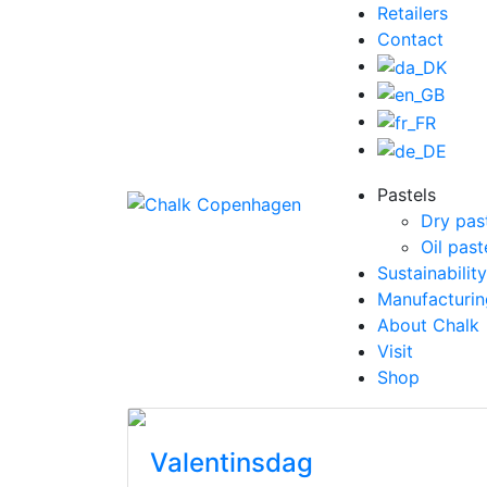
Retailers
Contact
Pastels
Dry pas
Oil past
Sustainability
Manufacturin
About Chalk
Visit
Shop
Valentinsdag