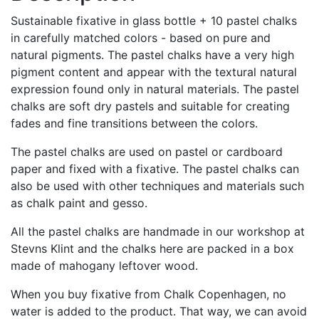
trææske
Sustainable fixative in glass bottle + 10 pastel chalks
med
in carefully matched colors - based on pure and
trælåg
natural pigments. The pastel chalks have a very high
quantity
pigment content and appear with the textural natural
expression found only in natural materials. The pastel
chalks are soft dry pastels and suitable for creating
fades and fine transitions between the colors.
The pastel chalks are used on pastel or cardboard
paper and fixed with a fixative. The pastel chalks can
also be used with other techniques and materials such
as chalk paint and gesso.
All the pastel chalks are handmade in our workshop at
Stevns Klint and the chalks here are packed in a box
made of mahogany leftover wood.
When you buy fixative from Chalk Copenhagen, no
water is added to the product. That way, we can avoid