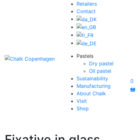
Retailers
Contact
Pastels
Dry pastel
Oil pastel
Sustainability
0
Manufacturing
About Chalk
Visit
Shop
Fixative in glass