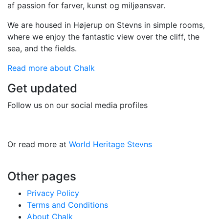
af passion for farver, kunst og miljøansvar.
We are housed in Højerup on Stevns in simple rooms,
where we enjoy the fantastic view over the cliff, the
sea, and the fields.
Read more about Chalk
Get updated
Follow us on our social media profiles
Or read more at
World Heritage Stevns
Other pages
Privacy Policy
Terms and Conditions
About Chalk