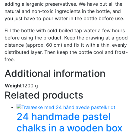
adding allergenic preservatives. We have put all the
natural and non-toxic ingredients in the bottle, and
you just have to pour water in the bottle before use.
Fill the bottle with cold boiled tap water a few hours
before using the product. Keep the drawing at a good
distance (approx. 60 cm) and fix it with a thin, evenly
distributed layer. Then keep the bottle cool and frost-
free.
Additional information
Weight
1200 g
Related products
24 handmade pastel
chalks in a wooden box