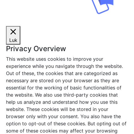
Luk
Privacy Overview
This website uses cookies to improve your
experience while you navigate through the website.
Out of these, the cookies that are categorized as
necessary are stored on your browser as they are
essential for the working of basic functionalities of
the website. We also use third-party cookies that
help us analyze and understand how you use this
website. These cookies will be stored in your
browser only with your consent. You also have the
option to opt-out of these cookies. But opting out of
some of these cookies may affect your browsing