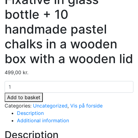
bottle + 10
handmade pastel
chalks in a wooden
box with a wooden lid
499,00
kr.
Fixativ
i
Add to basket
glasflaske
Categories:
Uncategorized
,
Vis på forside
+
Description
10
Additional information
håndlavede
pastelkridt
Description
i