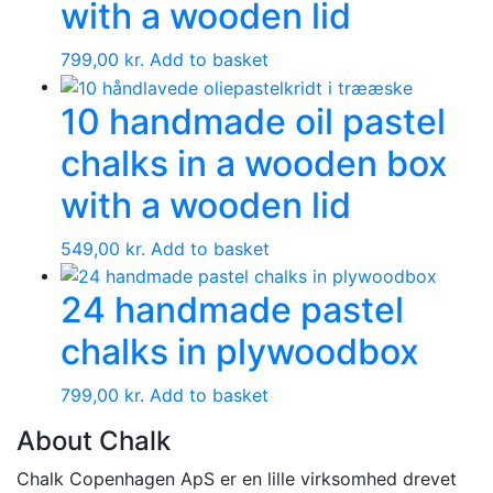
with a wooden lid
799,00
kr.
Add to basket
10 handmade oil pastel
chalks in a wooden box
with a wooden lid
549,00
kr.
Add to basket
24 handmade pastel
chalks in plywoodbox
799,00
kr.
Add to basket
About Chalk
Chalk Copenhagen ApS er en lille virksomhed drevet