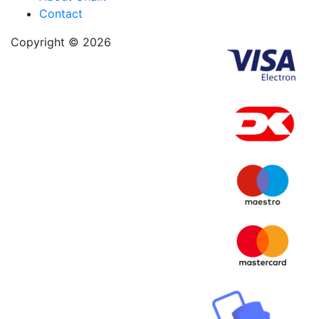
Contact
Copyright © 2026