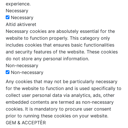
experience.
Necessary
Necessary
Altid aktiveret
Necessary cookies are absolutely essential for the
website to function properly. This category only
includes cookies that ensures basic functionalities
and security features of the website. These cookies
do not store any personal information.
Non-necessary
Non-necessary
Any cookies that may not be particularly necessary
for the website to function and is used specifically to
collect user personal data via analytics, ads, other
embedded contents are termed as non-necessary
cookies. It is mandatory to procure user consent
prior to running these cookies on your website.
GEM & ACCEPTÈR